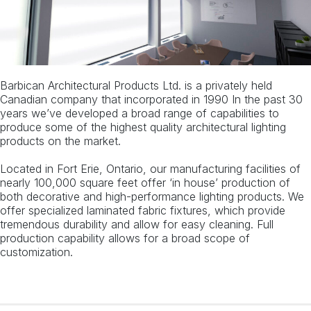
Barbican Architectural Products Ltd. is a privately held
Canadian company that incorporated in 1990 In the past 30
years we’ve developed a broad range of capabilities to
produce some of the highest quality architectural lighting
products on the market.
Located in Fort Erie, Ontario, our manufacturing facilities of
nearly 100,000 square feet offer ‘in house’ production of
both decorative and high-performance lighting products. We
offer specialized laminated fabric fixtures, which provide
tremendous durability and allow for easy cleaning. Full
production capability allows for a broad scope of
customization.