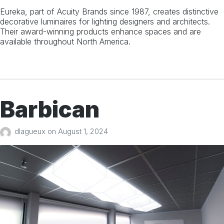
Eureka, part of Acuity Brands since 1987, creates distinctive
decorative luminaires for lighting designers and architects.
Their award-winning products enhance spaces and are
Search
available throughout North America.
for:
Barbican
dlagueux
on
August 1, 2024