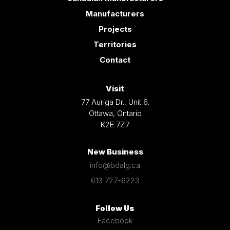
Manufacturers
Projects
Territories
Contact
Visit
77 Auriga Dr., Unit 6,
Ottawa, Ontario
K2E 7Z7
New Business
info@bdalg.ca
613 727-6223
Follow Us
Facebook