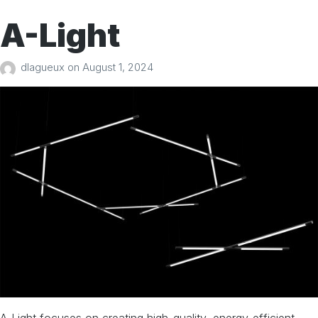
A-Light
dlagueux
on
August 1, 2024