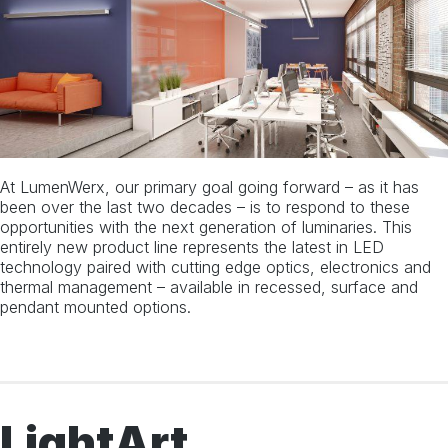
Instagram
Linkedin
At LumenWerx, our primary goal going forward – as it has
been over the last two decades – is to respond to these
opportunities with the next generation of luminaries. This
entirely new product line represents the latest in LED
technology paired with cutting edge optics, electronics and
thermal management – available in recessed, surface and
pendant mounted options.
LightArt