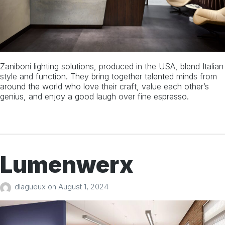
About
Manufacturers
Projects
Zaniboni lighting solutions, produced in the USA, blend Italian
style and function. They bring together talented minds from
Team
around the world who love their craft, value each other’s
genius, and enjoy a good laugh over fine espresso.
Territories
Contact
Lumenwerx
1 613 727 6223
info@bdalg.ca
dlagueux
on
August 1, 2024
77 Auriga Drive, Unit 6, Ottawa, ON, Canada
Facebook