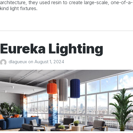
architecture, they used resin to create large-scale, one-of-a-
kind light fixtures.
Eureka Lighting
dlagueux
on
August 1, 2024