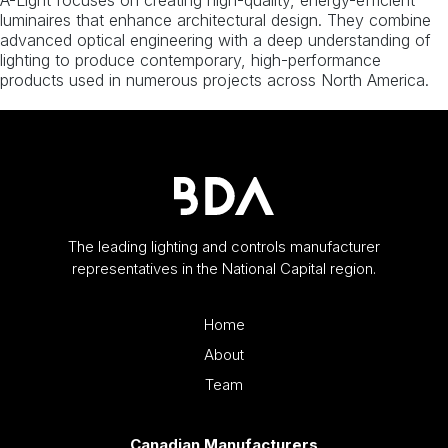
A-Light focuses on creating high-quality, energy-efficient
luminaires that enhance architectural design. They combine
advanced optical engineering with a deep understanding of
lighting to produce contemporary, high-performance
products used in numerous projects across North America.
The leading lighting and controls manufacturer
representatives in the National Capital region.
Home
About
Team
Canadian Manufacturers