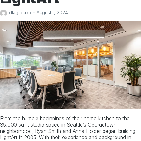
dlagueux
on
August 1, 2024
From the humble beginnings of their home kitchen to the
35,000 sq ft studio space in Seattle’s Georgetown
neighborhood, Ryan Smith and Ahna Holder began building
LightArt in 2005. With their experience and background in